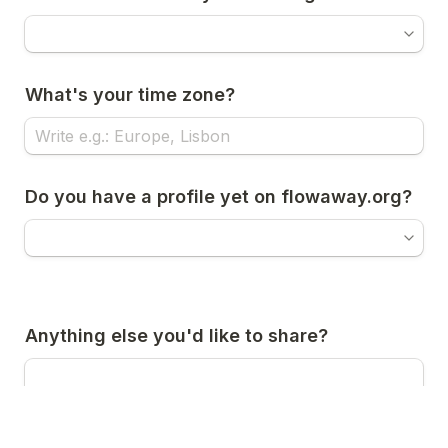
What's your time zone?
Do you have a profile yet on flowaway.org?
Anything else you'd like to share?