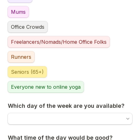
Mums
Office Crowds
Freelancers/Nomads/Home Office Folks
Runners
Seniors (65+)
Everyone new to online yoga
Which day of the week are you available?
What time of the day would be good?