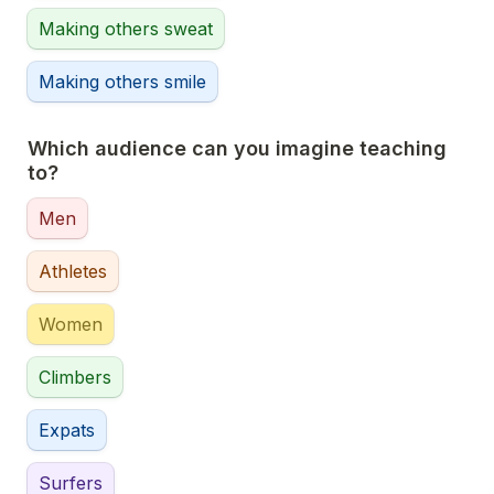
Making others sweat
Making others smile
Which audience can you imagine teaching 
to?
Men
Athletes
Women
Climbers
Expats
Surfers