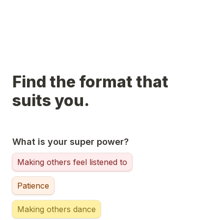
Find the format that 
suits you.
What is your super power?
Making others feel listened to
Patience
Making others dance