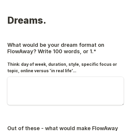
Dreams.
What would be your dream format on 
FlowAway? Write 100 words, or 1.*
Think: day of week, duration, style, specific focus or 
topic, online versus 'in real life'...
Out of these - what would make FlowAway 