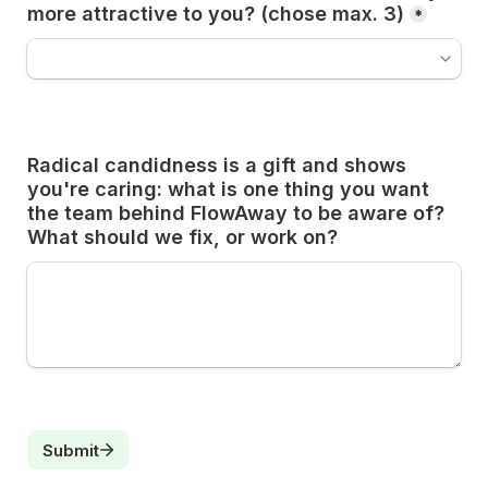
more attractive to you? (chose max. 3)
*
Radical candidness is a gift and shows 
you're caring: what is one thing you want 
the team behind FlowAway to be aware of? 
What should we fix, or work on?
Submit